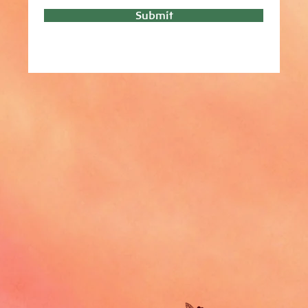
Submit