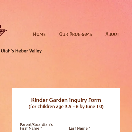
Home
Our Programs
About
 Utah's Heber Valley
Kinder Garden Inquiry Form
(for children age 3.5 - 6 by June 1st)
Parent/Guardian's
First Name *
Last Name *