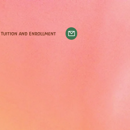
Tuition and Enrollment