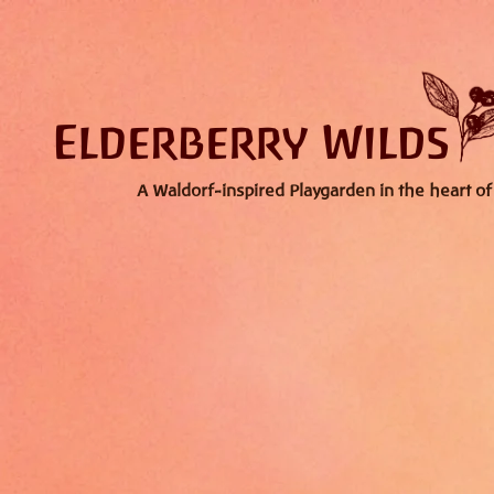
A Waldorf-inspired Playgarden in the heart of