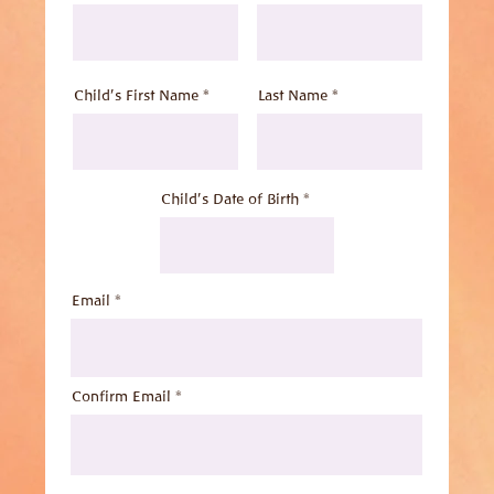
Child's First Name *
Last Name *
Child's Date of Birth
Email
Confirm Email